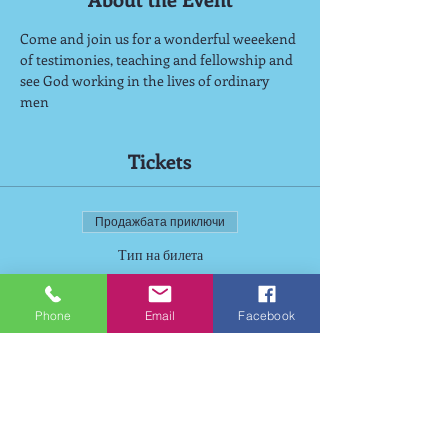
Come and join us for a wonderful weeekend 
of testimonies, teaching and fellowship and 
see God working in the lives of ordinary 
men
Tickets
Продажбата приключи
Тип на билета
Wiston Weekend
Phone
Email
Facebook
Цена
125,00 GBP