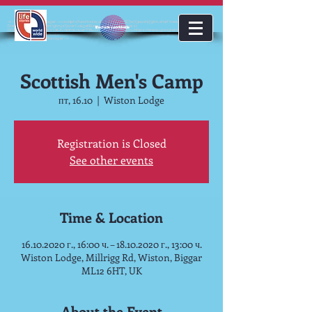
<!-- Google Tag Manager --><script>(function(w,d,s,l,i){w[l]=w[l]||[];w[l].push({'gtm.start':new
Date().getTime(),event:'gtm.js'});var f=d.getElementsByTagName(s)
lifestoriesworldwide
[0],j=d.createElement(s),dl=l!='dataLayer'?'&l='+l:'';j.async=true;j.src='https://www.googletagmanager.com/gt
m.js?id='+i+dl;f.parentNode.insertBefore(j,f);})(window,document,'script','dataLayer','GTM-KJMC63K');</script>
<!-- End Google Tag Manager -->
Scottish Men's Camp
пт, 16.10
  |  
Wiston Lodge
Registration is Closed
See other events
Time & Location
16.10.2020 г., 16:00 ч. – 18.10.2020 г., 13:00 ч.
Wiston Lodge, Millrigg Rd, Wiston, Biggar
ML12 6HT, UK
About the Event