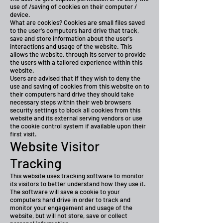
use of /saving of cookies on their computer /
device.
What are cookies? Cookies are small files saved
to the user's computers hard drive that track,
save and store information about the user's
interactions and usage of the website. This
allows the website, through its server to provide
the users with a tailored experience within this
website.
Users are advised that if they wish to deny the
use and saving of cookies from this website on to
their computers hard drive they should take
necessary steps within their web browsers
security settings to block all cookies from this
website and its external serving vendors or use
the cookie control system if available upon their
first visit.
Website Visitor
Tracking
This website uses tracking software to monitor
its visitors to better understand how they use it.
The software will save a cookie to your
computers hard drive in order to track and
monitor your engagement and usage of the
website, but will not store, save or collect