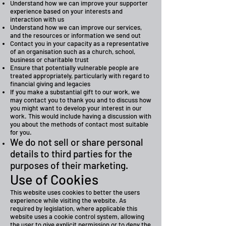
Understand how we can improve your supporter
experience based on your interests and
interaction with us
Understand how we can improve our services,
and the resources or information we send out
Contact you in your capacity as a representative
of an organisation such as a church, school,
business or charitable trust
Ensure that potentially vulnerable people are
treated appropriately, particularly with regard to
financial giving and legacies
If you make a substantial gift to our work, we
may contact you to thank you and to discuss how
you might want to develop your interest in our
work. This would include having a discussion with
you about the methods of contact most suitable
for you.
We do not sell or share personal
details to third parties for the
purposes of their marketing.
Use of Cookies
This website uses cookies to better the users
experience while visiting the website. As
required by legislation, where applicable this
website uses a cookie control system, allowing
the user to give explicit permission or to deny the