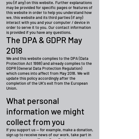
you (if any) on this website. Further explanations
may be provided for specific pages or features of
this website in order to help you understand how
we, this website and its third parties (if any)
interact with you and your computer / device in
order to serve it to you. Our contact information
is provided if you have any questions.
The DPA & GDPR May
2018
We and this website complies to the DPA (Data
Protection Act 1998) and already complies to the
GDPR (General Data Protection Regulation)
which comes into affect from May 2018. We will
update this policy accordingly after the
completion of the UK's exit from the European
Union.
What personal
information we might
collect from you
If you support us — for example, make a donation,
sign up to receive news of our work, take part in