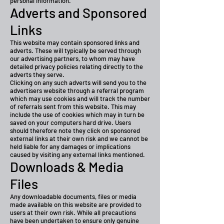
personal information.
Adverts and Sponsored
Links
This website may contain sponsored links and
adverts. These will typically be served through
our advertising partners, to whom may have
detailed privacy policies relating directly to the
adverts they serve.
Clicking on any such adverts will send you to the
advertisers website through a referral program
which may use cookies and will track the number
of referrals sent from this website. This may
include the use of cookies which may in turn be
saved on your computers hard drive. Users
should therefore note they click on sponsored
external links at their own risk and we cannot be
held liable for any damages or implications
caused by visiting any external links mentioned.
Downloads & Media
Files
Any downloadable documents, files or media
made available on this website are provided to
users at their own risk. While all precautions
have been undertaken to ensure only genuine