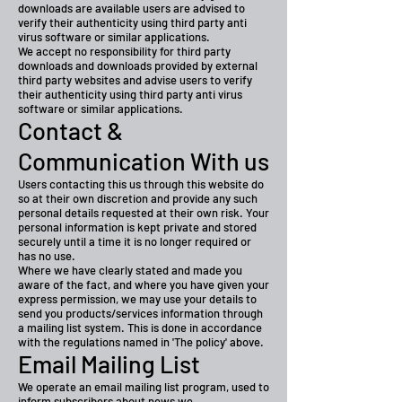
downloads are available users are advised to
verify their authenticity using third party anti
virus software or similar applications.
We accept no responsibility for third party
downloads and downloads provided by external
third party websites and advise users to verify
their authenticity using third party anti virus
software or similar applications.
Contact &
Communication With us
Users contacting this us through this website do
so at their own discretion and provide any such
personal details requested at their own risk. Your
personal information is kept private and stored
securely until a time it is no longer required or
has no use.
Where we have clearly stated and made you
aware of the fact, and where you have given your
express permission, we may use your details to
send you products/services information through
a mailing list system. This is done in accordance
with the regulations named in 'The policy' above.
Email Mailing List
We operate an email mailing list program, used to
inform subscribers about news we