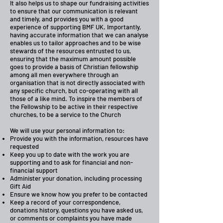
It also helps us to shape our fundraising activities
to ensure that our communication is relevant
and timely, and provides you with a good
experience of supporting BMF UK. Importantly,
having accurate information that we can analyse
enables us to tailor approaches and to be wise
stewards of the resources entrusted to us,
ensuring that the maximum amount possible
goes to provide a basis of Christian fellowship
among all men everywhere through an
organisation that is not directly associated with
any specific church, but co-operating with all
those of a like mind. To inspire the members of
the Fellowship to be active in their respective
churches, to be a service to the Church
We will use your personal information to:
Provide you with the information, resources have
requested
Keep you up to date with the work you are
supporting and to ask for financial and non-
financial support
Administer your donation, including processing
Gift Aid
Ensure we know how you prefer to be contacted
Keep a record of your correspondence,
donations history, questions you have asked us,
or comments or complaints you have made