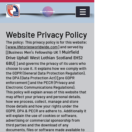
<!-- Google Tag Manager --><script>(function(w,d,s,l,i){w[l]=w[l]||[];w[l].push({'gtm.start':new
Date().getTime(),event:'gtm.js'});var f=d.getElementsByTagName(s)
lifestoriesworldwide
[0],j=d.createElement(s),dl=l!='dataLayer'?'&l='+l:'';j.async=true;j.src='https://www.googletagmanager.com/gt
m.js?id='+i+dl;f.parentNode.insertBefore(j,f);})(window,document,'script','dataLayer','GTM-KJMC63K');</script>
<!-- End Google Tag Manager -->
Website Privacy Policy
The policy: This privacy policy is for this website;
[
www.lifetoriesworldwide.com
] and served by
1 Muirfield
[
[Business Men's Fellowship UK
Drive Uphall
West Lothian
Scotland EH52
6BU]
] and governs the privacy of its users who
choose to use it. It explains how we comply with
the GDPR (General Data Protection Regulation),
the DPA (Data Protection Act) [pre GDPR
enforcement] and the PECR (Privacy and
Electronic Communications Regulations).
This policy will explain areas of this website that
may affect your privacy and personal details,
how we process, collect, manage and store
those details and how your rights under the
GDPR, DPA & PECR are adhere to. Additionally it
will explain the use of cookies or software,
advertising or commercial sponsorship from
third parties and the download of any
documents, files or software made available to