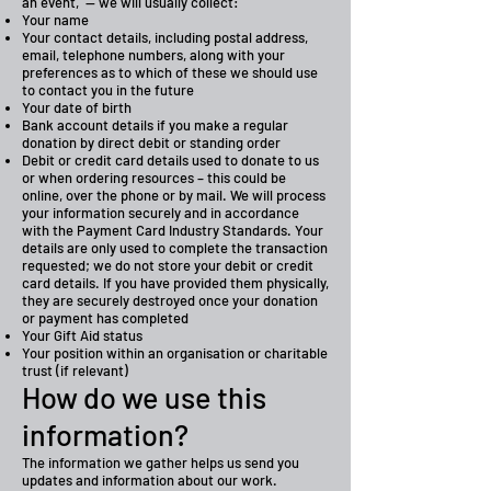
an event, — we will usually collect:
Your name
Your contact details, including postal address,
email, telephone numbers, along with your
preferences as to which of these we should use
to contact you in the future
Your date of birth
Bank account details if you make a regular
donation by direct debit or standing order
Debit or credit card details used to donate to us
or when ordering resources – this could be
online, over the phone or by mail. We will process
your information securely and in accordance
with the Payment Card Industry Standards. Your
details are only used to complete the transaction
requested; we do not store your debit or credit
card details. If you have provided them physically,
they are securely destroyed once your donation
or payment has completed
Your Gift Aid status
Your position within an organisation or charitable
trust (if relevant)
How do we use this
information?
The information we gather helps us send you
updates and information about our work.