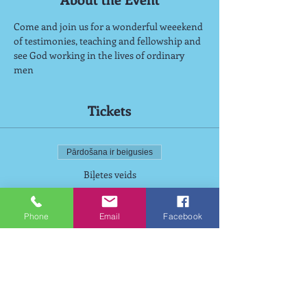
Come and join us for a wonderful weeekend 
of testimonies, teaching and fellowship and 
see God working in the lives of ordinary 
men
Tickets
Pārdošana ir beigusies
Biļetes veids
Wiston Weekend
Phone
Email
Facebook
Cena
125,00 £