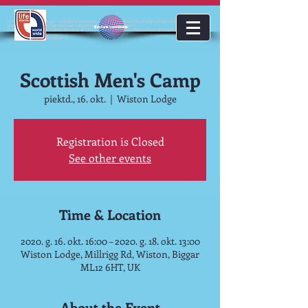
<!-- Google Tag Manager --><script>(function(w,d,s,l,i){w[l]=w[l]||[];w[l].push({'gtm.start':new
Date().getTime(),event:'gtm.js'});var f=d.getElementsByTagName(s)
lifestoriesworldwide
[0],j=d.createElement(s),dl=l!='dataLayer'?'&l='+l:'';j.async=true;j.src='https://www.googletagmanager.com/gt
m.js?id='+i+dl;f.parentNode.insertBefore(j,f);})(window,document,'script','dataLayer','GTM-KJMC63K');</script>
<!-- End Google Tag Manager -->
Scottish Men's Camp
piektd., 16. okt.
  |  
Wiston Lodge
Registration is Closed
See other events
Time & Location
2020. g. 16. okt. 16:00 – 2020. g. 18. okt. 13:00
Wiston Lodge, Millrigg Rd, Wiston, Biggar
ML12 6HT, UK
About the Event