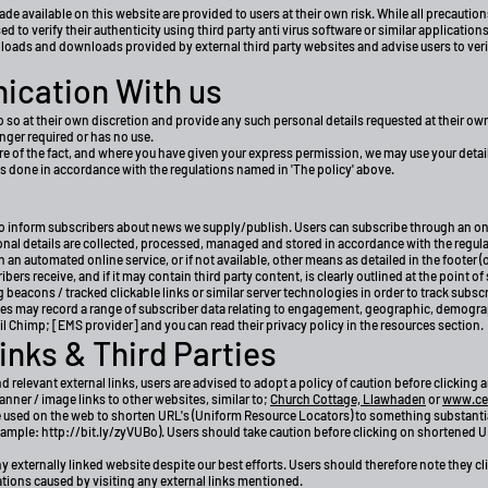
 available on this website are provided to users at their own risk. While all precautio
 to verify their authenticity using third party anti virus software or similar applications
loads and downloads provided by external third party websites and advise users to verify
ication With us
 so at their own discretion and provide any such personal details requested at their own
longer required or has no use.
e of the fact, and where you have given your express permission, we may use your detai
is done in accordance with the regulations named in 'The policy' above.
 to inform subscribers about news we supply/publish. Users can subscribe through an 
sonal details are collected, processed, managed and stored in accordance with the regul
an automated online service, or if not available, other means as detailed in the footer (
s receive, and if it may contain third party content, is clearly outlined at the point of
acons / tracked clickable links or similar server technologies in order to track subscr
 may record a range of subscriber data relating to engagement, geographic, demograp
il Chimp; [EMS provider] and you can read their privacy policy in the resources section.
inks & Third Parties
nd relevant external links, users are advised to adopt a policy of caution before clickin
 banner / image links to other websites, similar to;
Church Cottage, Llawhaden
or
www.cel
used on the web to shorten URL's (Uniform Resource Locators) to something substantial
example:
http://bit.ly/zyVUBo).
Users should take caution before clicking on shortened URL
 externally linked website despite our best efforts. Users should therefore note they cli
ations caused by visiting any external links mentioned.