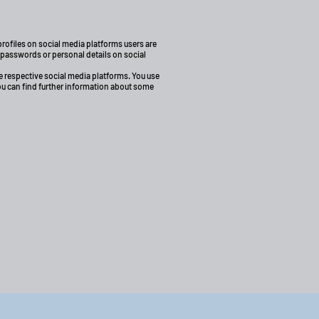
rofiles on social media platforms users are
r passwords or personal details on social
 respective social media platforms. You use
You can find further information about some