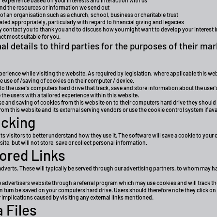
xperience based on your interests and interaction with us
nd the resources or information we send out
 of an organisation such as a church, school, business or charitable trust
ated appropriately, particularly with regard to financial giving and legacies
ay contact you to thank you and to discuss how you might want to develop your interest 
t most suitable for you.
al details to third parties for the purposes of their mar
perience while visiting the website. As required by legislation, where applicable this w
he use of /saving of cookies on their computer / device.
to the user's computers hard drive that track, save and store information about the user'
 the users with a tailored experience within this website.
use and saving of cookies from this website on to their computers hard drive they should
rom this website and its external serving vendors or use the cookie control system if avail
acking
ts visitors to better understand how they use it. The software will save a cookie to your 
e, but will not store, save or collect personal information.
ored Links
verts. These will typically be served through our advertising partners, to whom may have
e advertisers website through a referral program which may use cookies and will track th
 turn be saved on your computers hard drive. Users should therefore note they click on 
 implications caused by visiting any external links mentioned.
 Files