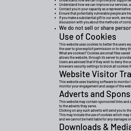
Understand how we can improve your supporter e
Understand how we can improve our services, a
Contact you in your capacity as a representative
Ensure that potentially vulnerable people are tre
If you make a substantial gift to our work, we m
discussion with you about the methods of contac
We do not sell or share person
Use of Cookies
This website uses cookies to better the users ex
the user to give explicit permission or to deny t
What are cookies? Cookies are small files saved 
allows the website, through its server to provide
Users are advised that if they wish to deny the 
browsers security settings to block all cookies f
Website Visitor Tr
This website uses tracking software to monitor i
monitor your engagement and usage of the websit
Adverts and Spons
This website may contain sponsored links and ad
to the adverts they serve.
Clicking on any such adverts will send you to th
This may include the use of cookies which may in
and we cannot be held liable for any damages or
Downloads & Media