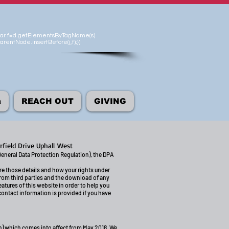
'});var f=d.getElementsByTagName(s)
arentNode.insertBefore(j,f);})
а
REACH OUT
GIVING
rfield Drive Uphall
West
General Data Protection Regulation), the DPA
ore those details and how your rights under
from third parties and the download of any
atures of this website in order to help you
 contact information is provided if you have
on) which comes into affect from May 2018. We