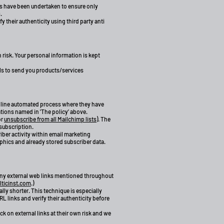
ns have been undertaken to ensure only
.
 their authenticity using third party anti
 risk. Your personal information is kept
ls to send you products/services
online automated process where they have
ations named in 'The policy' above.
or
unsubscribe from all Mailchimp lists
). The
 subscription.
iber activity within email marketing
hics and already stored subscriber data.
g any external web links mentioned throughout
ticinst.com
.)
ly shorter. This technique is especially
 links and verify their authenticity before
ck on external links at their own risk and we