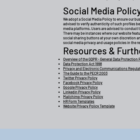
Social Media Polic
We adopt a Social Media Policy to ensure our bu
advised to verify authenticity of such profiles 
media platforms. Users are advised to conduct 
There may be instances where our website featur
social sharing buttons at your own discretion a
social media privacy and usage policies in the 
Resources & Furth
Overview of the GDPR - General Data Protection 
Data Protection Act 1998
Privacy and Electronic Communications Regula
The Guide to the PECR 2003
Twitter Privacy Policy
Facebook Privacy Policy
Google Privacy Policy
Linkedin Privacy Policy
Mailchimp Privacy Policy
HR Form Templates
Website Privacy Policy Template