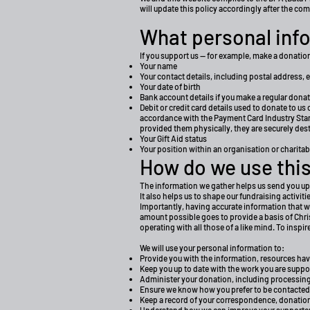
will update this policy accordingly after the co
What personal info
If you support us — for example, make a donation,
Your name
Your contact details, including postal address, 
Your date of birth
Bank account details if you make a regular donat
Debit or credit card details used to donate to us
accordance with the Payment Card Industry Standa
provided them physically, they are securely d
Your Gift Aid status
Your position within an organisation or charitable
How do we use this
The information we gather helps us send you u
It also helps us to shape our fundraising activi
Importantly, having accurate information that w
amount possible goes to provide a basis of Chri
operating with all those of a like mind. To inspi
We will use your personal information to:
Provide you with the information, resources ha
Keep you up to date with the work you are suppo
Administer your donation, including processing
Ensure we know how you prefer to be contacted
Keep a record of your correspondence, donatio