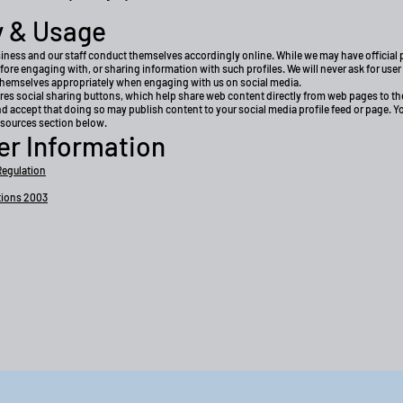
y & Usage
siness and our staff conduct themselves accordingly online. While we may have official p
before engaging with, or sharing information with such profiles. We will never ask for use
themselves appropriately when engaging with us on social media.
es social sharing buttons, which help share web content directly from web pages to the
nd accept that doing so may publish content to your social media profile feed or page. 
resources section below.
er Information
Regulation
tions 2003