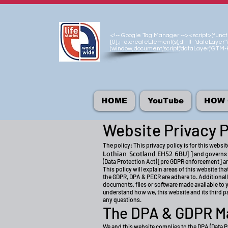
<!-- Google Tag Manager --><script>(functio
[0],j=d.createElement(s),dl=l!='dataLayer'?
(window,document,'script','dataLayer','GT
HOME
YouTube
HOW 
Website Privacy P
The policy: This privacy policy is for this websit
Lothian
Scotland EH52 6BU]
] and governs 
(Data Protection Act) [pre GDPR enforcement] a
This policy will explain areas of this website t
the GDPR, DPA & PECR are adhere to. Additionall
documents, files or software made available to yo
understand how we, this website and its third par
any questions.
The DPA & GDPR M
We and this website complies to the DPA (Data P