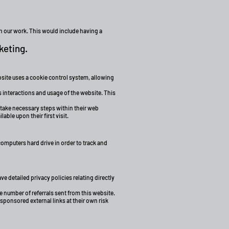
in our work. This would include having a
keting.
ebsite uses a cookie control system, allowing
s interactions and usage of the website. This
 take necessary steps within their web
able upon their first visit.
computers hard drive in order to track and
 detailed privacy policies relating directly
e number of referrals sent from this website.
sponsored external links at their own risk