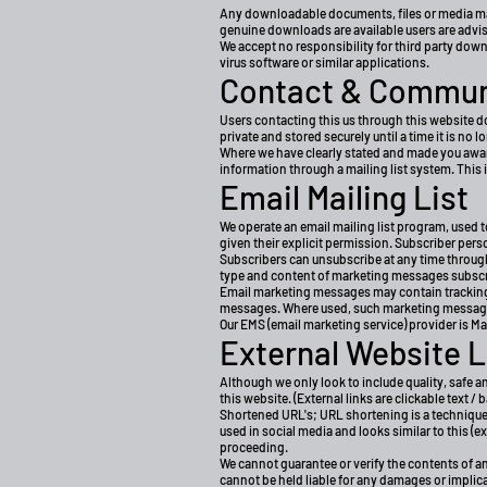
Any downloadable documents, files or media made
genuine downloads are available users are advised
We accept no responsibility for third party down
virus software or similar applications.
Contact & Commun
Users contacting this us through this website do
private and stored securely until a time it is no 
Where we have clearly stated and made you awar
information through a mailing list system. This 
Email Mailing List
We operate an email mailing list program, used
given their explicit permission. Subscriber per
Subscribers can unsubscribe at any time through 
type and content of marketing messages subscriber
Email marketing messages may contain tracking be
messages. Where used, such marketing messages
Our EMS (email marketing service) provider is Ma
External Website L
Although we only look to include quality, safe a
this website. (External links are clickable text /
Shortened URL's; URL shortening is a technique 
used in social media and looks similar to this (
proceeding.
We cannot guarantee or verify the contents of any
cannot be held liable for any damages or implic