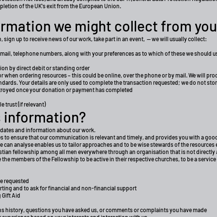
mpletion of the UK's exit from the European Union.
rmation we might collect from you
 sign up to receive news of our work, take part in an event, — we will usually collect:
email, telephone numbers, along with your preferences as to which of these we should us
ion by direct debit or standing order
 or when ordering resources – this could be online, over the phone or by mail. We will pr
rds. Your details are only used to complete the transaction requested; we do not store y
estroyed once your donation or payment has completed
 trust (if relevant)
 information?
pdates and information about our work.
ties to ensure that our communication is relevant and timely, and provides you with a g
e can analyse enables us to tailor approaches and to be wise stewards of the resources
stian fellowship among all men everywhere through an organisation that is not directly 
re the members of the Fellowship to be active in their respective churches, to be a service
ve requested
rting and to ask for financial and non-financial support
 Gift Aid
ns history, questions you have asked us, or comments or complaints you have made