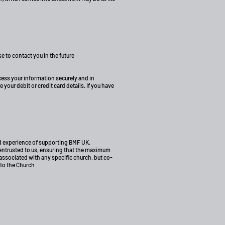
e to contact you in the future
ocess your information securely and in
our debit or credit card details. If you have
ood experience of supporting BMF UK.
 entrusted to us, ensuring that the maximum
associated with any specific church, but co-
 to the Church