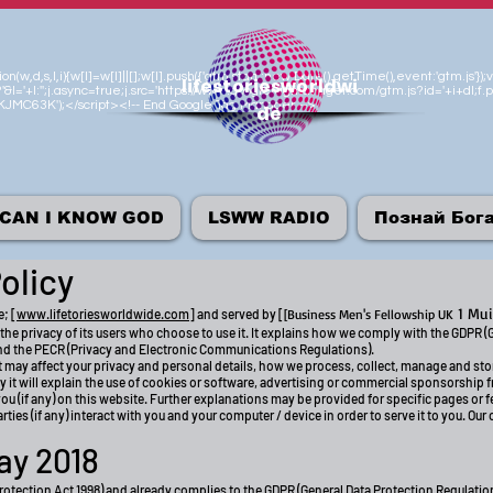
n(w,d,s,l,i){w[l]=w[l]||[];w[l].push({'gtm.start':new Date().getTime(),event:'gtm.js
lifestoriesworldwi
'&l='+l:'';j.async=true;j.src='https://www.googletagmanager.com/gtm.js?id='+i+dl;f.p
M-KJMC63K');</script><!-- End Google Tag Manager -->
de
CAN I KNOW GOD
LSWW RADIO
Познай Бог
olicy
1 Mui
e; [
www.lifetoriesworldwide.com
] and served by [
[Business Men's Fellowship UK
the privacy of its users who choose to use it. It explains how we comply with the GDPR (
nd the PECR (Privacy and Electronic Communications Regulations).
hat may affect your privacy and personal details, how we process, collect, manage and st
y it will explain the use of cookies or software, advertising or commercial sponsorship 
u (if any) on this website. Further explanations may be provided for specific pages or fe
ties (if any) interact with you and your computer / device in order to serve it to you. Our
ay 2018
rotection Act 1998) and already complies to the GDPR (General Data Protection Regulati