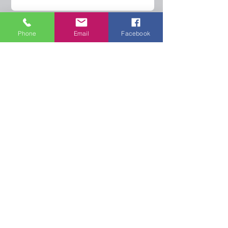
Phone
Email
Facebook