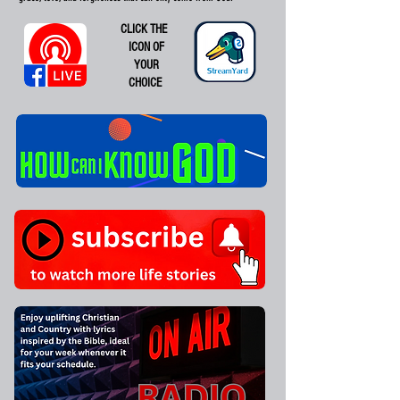
CLICK THE
ICON OF
YOUR
CHOICE