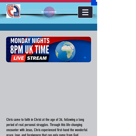
<!-- Google Tag Manager --><script>(function(w,d,s,l,i){w[l]=w[l]||[];w[l].push({'gtm.start':new
Date().getTime(),event:'gtm.js'});var f=d.getElementsByTagName(s)
lifestoriesworldwide
[0],j=d.createElement(s),dl=l!='dataLayer'?'&l='+l:'';j.async=true;j.src='https://www.googletagmanager.com/gt
m.js?id='+i+dl;f.parentNode.insertBefore(j,f);})(window,document,'script','dataLayer','GTM-KJMC63K');</script>
<!-- End Google Tag Manager -->
Chris came to faith in Christ at the age of 26, following a long
period of real personal struggles. Through this life-changing
encounter with Jesus, Chris experienced first-hand the wonderful
grace, love, and forgiveness that can only come from God.