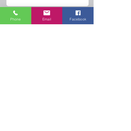
Phone
Email
Facebook