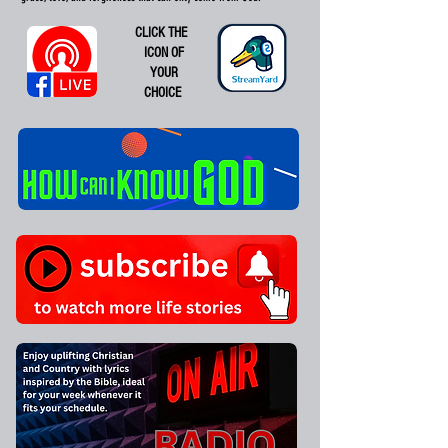
CLICK THE
ICON OF
YOUR
CHOICE