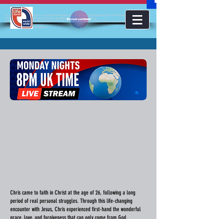
<!-- Google Tag Manager --><script>(function(w,d,s,l,i){w[l]=w[l]||[];w[l].push({'gtm.start':new
Date().getTime(),event:'gtm.js'});var f=d.getElementsByTagName(s)
lifestoriesworldwide
[0],j=d.createElement(s),dl=l!='dataLayer'?'&l='+l:'';j.async=true;j.src='https://www.googletagmanager.com/gt
m.js?id='+i+dl;f.parentNode.insertBefore(j,f);})(window,document,'script','dataLayer','GTM-KJMC63K');</script>
<!-- End Google Tag Manager -->
Chris came to faith in Christ at the age of 26, following a long
period of real personal struggles. Through this life-changing
encounter with Jesus, Chris experienced first-hand the wonderful
grace, love, and forgiveness that can only come from God.