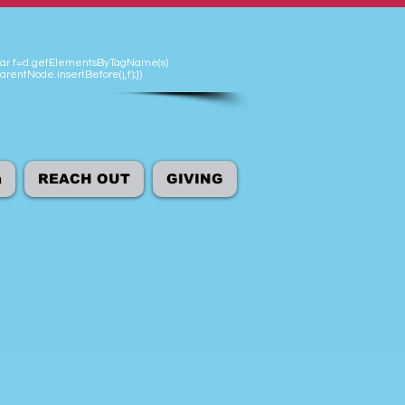
'});var f=d.getElementsByTagName(s)
arentNode.insertBefore(j,f);})
а
REACH OUT
GIVING