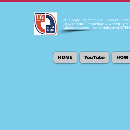
<!-- Google Tag Manager --><script>(functio
[0],j=d.createElement(s),dl=l!='dataLayer'?
(window,document,'script','dataLayer','GT
HOME
YouTube
HOW 