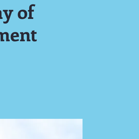
y of
ment