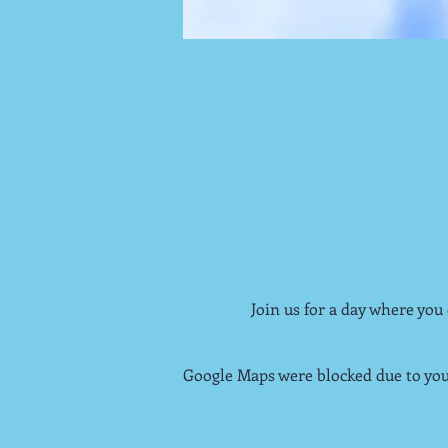
Join us for a day where you
Google Maps were blocked due to your