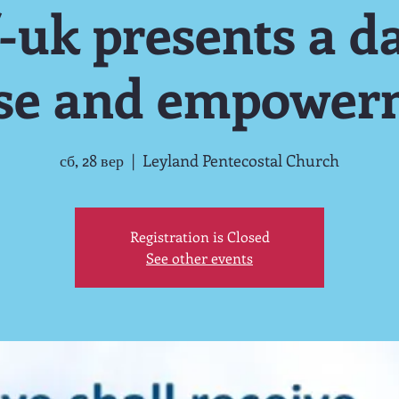
-uk presents a da
ise and empower
сб, 28 вер
  |  
Leyland Pentecostal Church
Registration is Closed
See other events