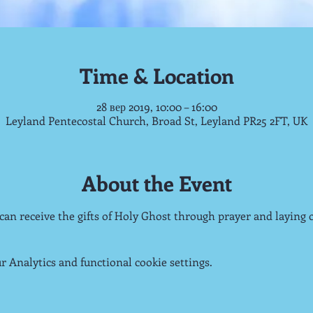
Time & Location
28 вер 2019, 10:00 – 16:00
Leyland Pentecostal Church, Broad St, Leyland PR25 2FT, UK
About the Event
 can receive the gifts of Holy Ghost through prayer and laying 
 Analytics and functional cookie settings.