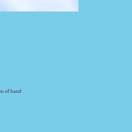
on of hand