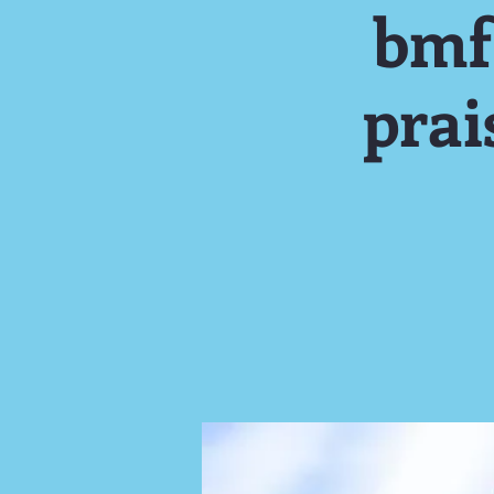
bmf
pra