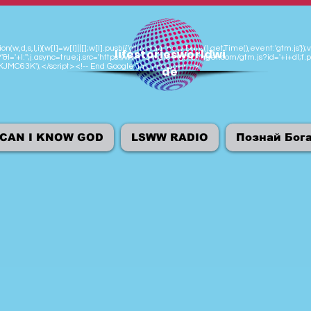
n(w,d,s,l,i){w[l]=w[l]||[];w[l].push({'gtm.start':new Date().getTime(),event:'gtm.js
lifestoriesworldwi
'&l='+l:'';j.async=true;j.src='https://www.googletagmanager.com/gtm.js?id='+i+dl;f.p
M-KJMC63K');</script><!-- End Google Tag Manager -->
de
CAN I KNOW GOD
LSWW RADIO
Познай Бог