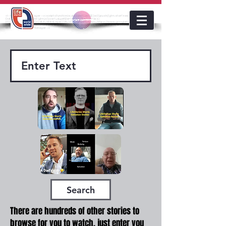
<!-- Google Tag Manager --><script>(function(w,d,s,l,i){w[l]=w[l]||[];w[l].push({'gtm.start':new
Date().getTime(),event:'gtm.js'});var f=d.getElementsByTagName(s)
lifestoriesworldwide
[0],j=d.createElement(s),dl=l!='dataLayer'?'&l='+l:'';j.async=true;j.src='https://www.googletagmanager.com/gt
m.js?id='+i+dl;f.parentNode.insertBefore(j,f);})(window,document,'script','dataLayer','GTM-KJMC63K');</script>
<!-- End Google Tag Manager -->
Search
There are hundreds of other stories to
browse for you to watch, just enter you