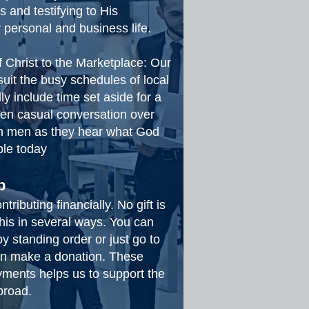
s and testifying to His
 personal and business life.
f Christ to the Marketplace: Our
suit the busy schedules of local
 include time set aside for a
ven casual conversation over
on men as they hear what God
ple today
p
ributing financially. No gift is
his in several ways. You can
 standing order or just go to
 on make a donation. These
ments helps us to support the
abroad.