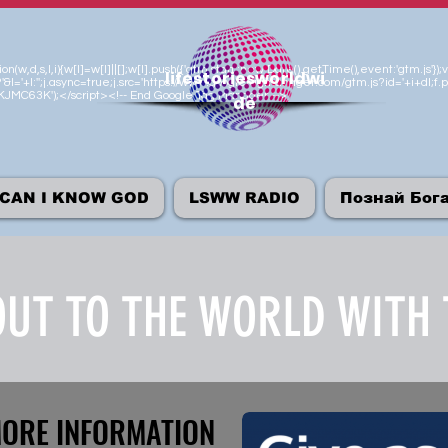
n(w,d,s,l,i){w[l]=w[l]||[];w[l].push({'gtm.start':new Date().getTime(),event:'gtm.js
lifestoriesworldwi
'&l='+l:'';j.async=true;j.src='https://www.googletagmanager.com/gtm.js?id='+i+dl;f.p
M-KJMC63K');</script><!-- End Google Tag Manager -->
de
CAN I KNOW GOD
LSWW RADIO
Познай Бог
UT TO THE WORLD WITH 
MORE INFORMATION