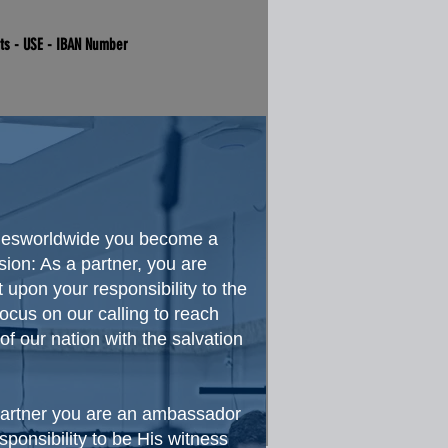
nts - USE - IBAN Number
oriesworldwide you become a
sion: As a partner, you are
 upon your responsibility to the
cus on our calling to reach
f our nation with the salvation
 partner you are an ambassador
esponsibility to be His witness