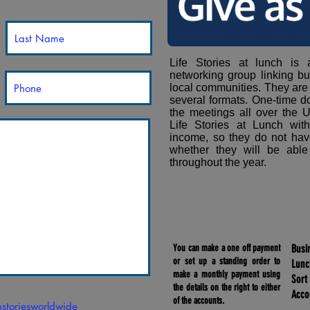
Life Stories at lunch is
networking group linking bu
local communities. They are
several formats. One-time d
the meetings all over the U
Life Stories at Lunch wit
income, so they do not hav
whether they will be able
throughout the year.
You can make a one off payment
Busi
or set up a standing order to
Lun
make a monthly payment using
Sort
the details on the right to either
Acco
of the accounts.
festoriesworldwide