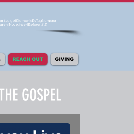
'});var f=d.getElementsByTagName(s)
arentNode.insertBefore(j,f);})
а
REACH OUT
GIVING
THE GOSPEL