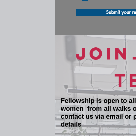
Submit your re
JOIN
T
Fellowship is open to al
women from all walks of
contact us via email or 
details