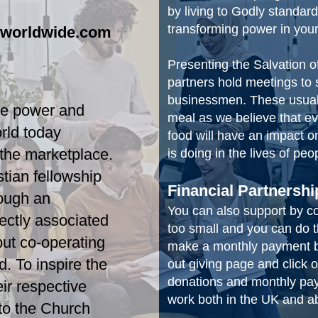
by living to Godly standard
transforming power in your
sworldwide.com
Presenting the Salvation o
partners hold meetings to 
businessmen. These usually
he power and
meal as we believe that e
rld today
food will have an impact 
 the marketplace.
is doing in the lives of peo
stian fellowship
Financial Partnershi
ough an
You can also support by cont
rectly associated
too small and you can do t
but co-operating
make a monthly payment by
d. To inspire the
out giving page and click
donations and monthly pay
eir respective
work both in the UK and 
 to the Church