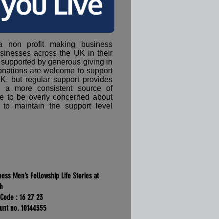
 a non profit making business
sinesses across the UK in their
 supported by generous giving in
onations are welcome to support
K, but regular support provides
h a more consistent source of
e to be overly concerned about
 to maintain the support level
ness Men’s Fellowship Life Stories at
ch
 Code : 16 27 23
unt no. 10144355