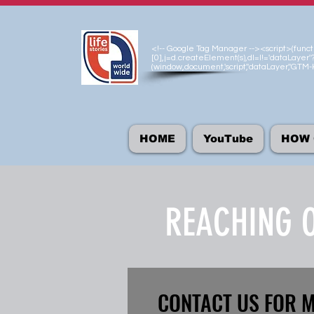
<!-- Google Tag Manager --><script>(functio
[0],j=d.createElement(s),dl=l!='dataLayer'?
(window,document,'script','dataLayer','GT
HOME
YouTube
HOW 
REACHING O
CONTACT US FOR 