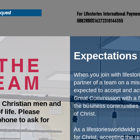
quest
For Lifestories International Payme
GB82RBOS16272310144355
Expectations
THE
EAM
When you join with lifest
partner of a team on a mis
expected to accept and act
Great Commission with a fo
l Christian men and
the business communities o
 life. Please
of Christ.
phone to ask for
As a lifestoriesworldwide
for Christ, accepting the r