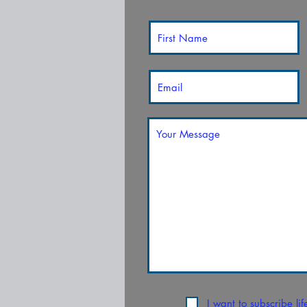
I want to subscribe li