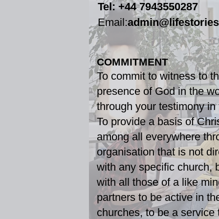
Tel: +44 7943550287​
Email:
admin@lifestorie
COMMITMENT
To commit to witness to t
presence of God in the wo
through your testimony in
To provide a basis of Chri
among all everywhere thr
organisation that is not di
with any specific church, 
with all those of a like min
partners to be active in th
churches, to be a service