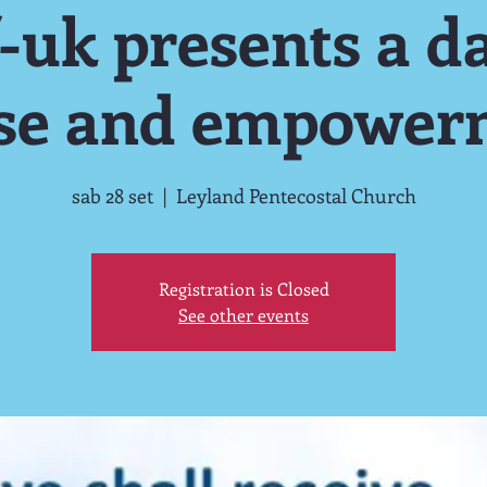
-uk presents a da
ise and empower
sab 28 set
  |  
Leyland Pentecostal Church
Registration is Closed
See other events