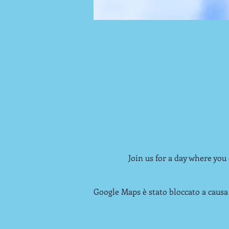
Join us for a day where you
Google Maps è stato bloccato a causa 