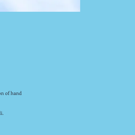
on of hand
i.