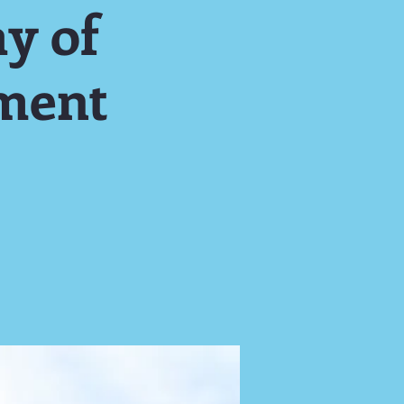
y of
ment