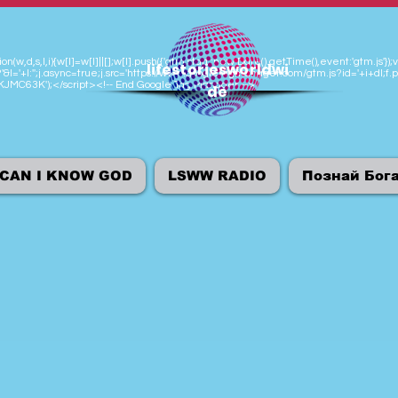
n(w,d,s,l,i){w[l]=w[l]||[];w[l].push({'gtm.start':new Date().getTime(),event:'gtm.js
lifestoriesworldwi
'&l='+l:'';j.async=true;j.src='https://www.googletagmanager.com/gtm.js?id='+i+dl;f.p
M-KJMC63K');</script><!-- End Google Tag Manager -->
de
CAN I KNOW GOD
LSWW RADIO
Познай Бог