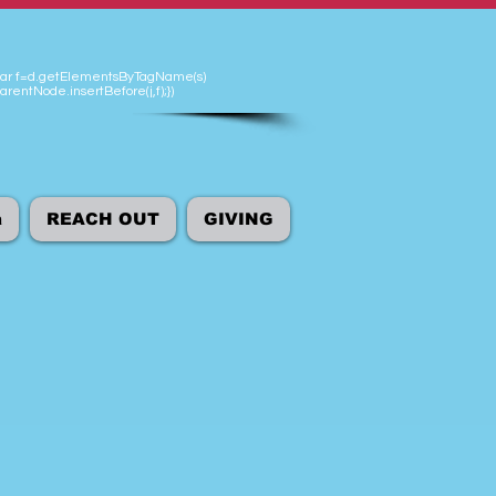
'});var f=d.getElementsByTagName(s)
arentNode.insertBefore(j,f);})
а
REACH OUT
GIVING