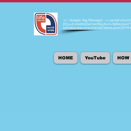
<!-- Google Tag Manager --><script>(functio
[0],j=d.createElement(s),dl=l!='dataLayer'?
(window,document,'script','dataLayer','GT
HOME
YouTube
HOW 