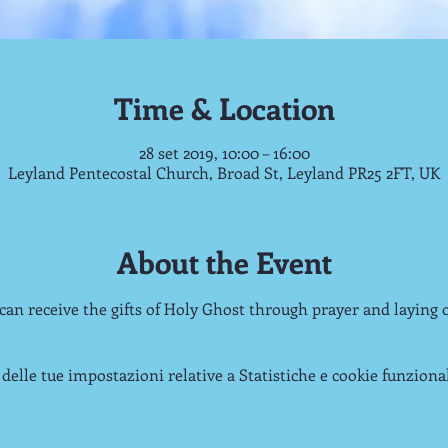
Time & Location
28 set 2019, 10:00 – 16:00
Leyland Pentecostal Church, Broad St, Leyland PR25 2FT, UK
About the Event
 can receive the gifts of Holy Ghost through prayer and laying 
delle tue impostazioni relative a Statistiche e cookie funzional