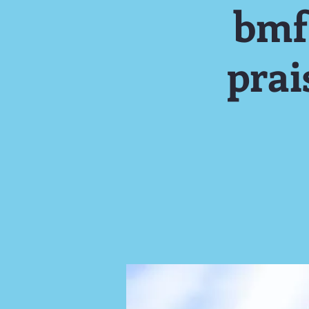
bmf
pra