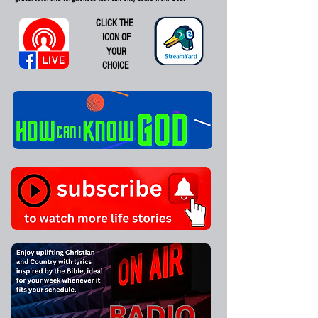
CLICK THE
ICON OF
YOUR
CHOICE