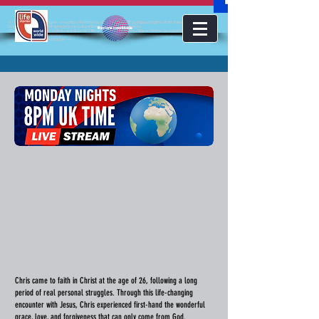
<!-- Google Tag Manager --><script>(function(w,d,s,l,i){w[l]=w[l]||[];w[l].push({'gtm.start':new
Date().getTime(),event:'gtm.js'});var f=d.getElementsByTagName(s)
lifestoriesworldwide
[0],j=d.createElement(s),dl=l!='dataLayer'?'&l='+l:'';j.async=true;j.src='https://www.googletagmanager.com/gt
m.js?id='+i+dl;f.parentNode.insertBefore(j,f);})(window,document,'script','dataLayer','GTM-KJMC63K');</script>
<!-- End Google Tag Manager -->
Chris came to faith in Christ at the age of 26, following a long
period of real personal struggles. Through this life-changing
encounter with Jesus, Chris experienced first-hand the wonderful
grace, love, and forgiveness that can only come from God.