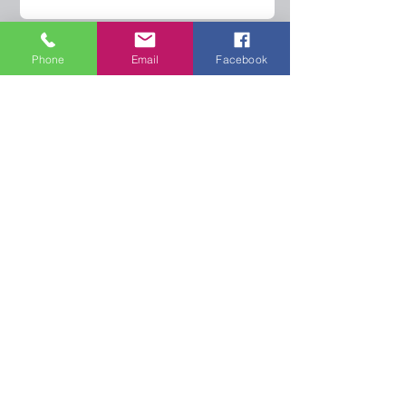
Phone
Email
Facebook